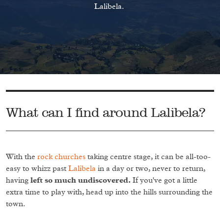
Lalibela.
What can I find around Lalibela?
With the
rock churches
taking centre stage, it can be all-too-
easy to whizz past
Lalibela
in a day or two, never to return,
having
left so much undiscovered.
If you've got a little
extra time to play with, head up into the hills surrounding the
town.