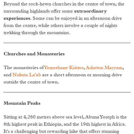
Beyond the rock-hewn churches in the centre of town, the
surrounding highlands offer some
extraordinary
experiences
. Some can be enjoyed in an afternoon drive
from the centre, while others involve a couple of nights
trekking through the mountains.
Churches and Monasteries
The monasteries of
Yemrehane Kristos
,
Asheton Maryam
,
and
Nakuta La'ab
are a short afternoon or morning drive
outside the centre of town.
Mountain Peaks
Sitting at 4,260 metres above sea level, Abuna Yoseph is the
6th highest peak in Ethiopia, and the 19th highest in Africa.
It's a challenging but rewarding hike that offers stunning