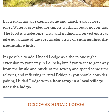
Each tukul has an external stone and thatch earth closet
toilet. Water is provided for simple washing, but is not on-tap.
The food is wholesome, tasty and traditional, served either to
take advantage of the spectacular views or
snug against the
mountain winds.
It's possible to add Hudad Lodge as a short, one night
extension to your stay in Lalibela, but if you want to get away
from the hustle and bustle of the towns, and spend some time
relaxing and reflecting in rural Ethiopia, you should consider
pairing Hudad Lodge with a
homestay in a local village
near the lodge.
DISCOVER HUDAD LODGE