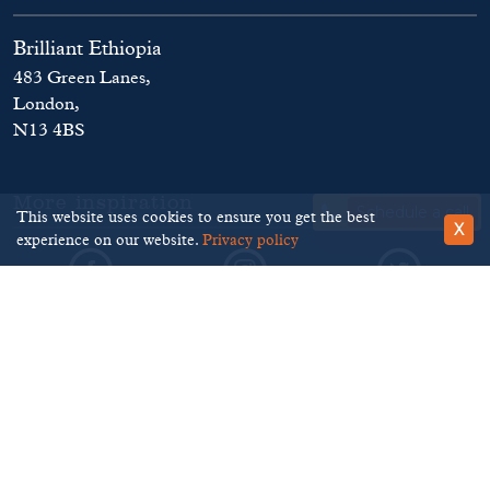
Brilliant Ethiopia
483 Green Lanes,
London,
N13 4BS
More inspiration
Schedule a call
This website uses cookies to ensure you get the best
X
experience on our website.
Privacy policy
©
Brilliant Ethiopia
. 2026
Terms and Conditions
Privacy Policy
Disclaimer