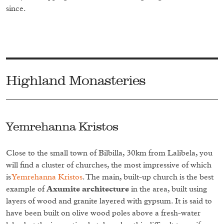
since.
Highland Monasteries
Yemrehanna Kristos
Close to the small town of Bilbilla, 30km from Lalibela, you
will find a cluster of churches, the most impressive of which
is
Yemrehanna Kristos
. The main, built-up church is the best
example of
Axumite architecture
in the area, built using
layers of wood and granite layered with gypsum. It is said to
have been built on olive wood poles above a fresh-water