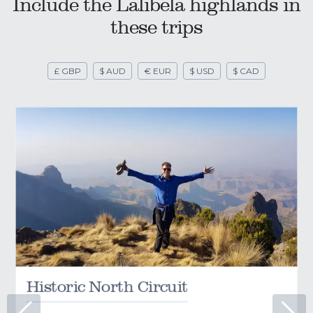
Include the Lalibela highlands in
these trips
£ GBP
$ AUD
€ EUR
$ USD
$ CAD
Historic North Circuit