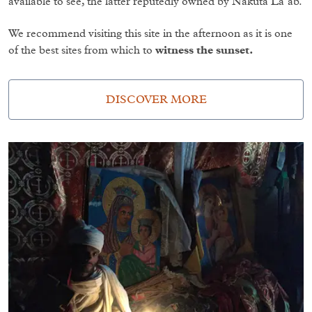
available to see, the latter reputedly owned by Nakuta La’ab.
We recommend visiting this site in the afternoon as it is one
of the best sites from which to
witness the sunset.
DISCOVER MORE