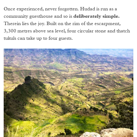
Once experienced, never forgotten. Hudad is run as a
community guesthouse and so is
deliberately simple.
Therein lies the joy. Built on the rim of the escarpment,
3,300 metres above sea level, four circular stone and thatch
tukuls can take up to four guests.