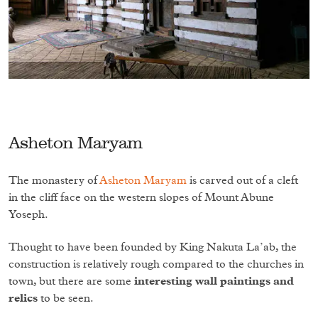
Asheton Maryam
The monastery of
Asheton Maryam
is carved out of a cleft
in the cliff face on the western slopes of Mount Abune
Yoseph.
Thought to have been founded by King Nakuta La’ab, the
construction is relatively rough compared to the churches in
town, but there are some
interesting wall paintings and
relics
to be seen.