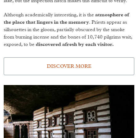
lake, but the inspection hatch makes this difficult to verify.
Although academically interesting, it is the
atmosphere of
the place that lingers in the memory
. Priests appear as
silhouettes in the gloom, partially obscured by the smoke
from burning incense and the bones of 10,740 pilgrims wait,
exposed, to be
discovered afresh by each visitor.
DISCOVER MORE