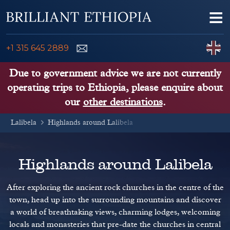
Skip to content
Me
ENQUIRE NOW
C
+1 315 645 2889
ETHIOPIA TOURS
Due to government advice we are not currently
operating trips to Ethiopia, please enquire about
ETHIOPIA GUIDE
our
other destinations
.
Lalibela
THINGS TO DO
Highlands around Lalibela
PLACES TO GO
Highlands around Lalibela
KENYA, TANZANIA, UGANDA
After exploring the ancient rock churches in the centre of the
town, head up into the surrounding mountains and discover
a world of breathtaking views, charming lodges, welcoming
locals and monasteries that pre-date the churches in central