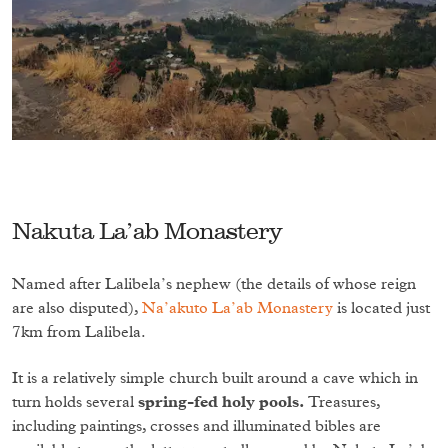
Nakuta La’ab Monastery
Named after Lalibela’s nephew (the details of whose reign
are also disputed),
Na’akuto La’ab Monastery
is located just
7km from Lalibela.
It is a relatively simple church built around a cave which in
turn holds several
spring-fed holy pools.
Treasures,
including paintings, crosses and illuminated bibles are