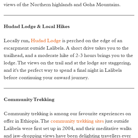
views of the Northern highlands and Goha Mountains.
Hudad Lodge & Local Hikes
Locally run,
Hudad Lodge
is perched on the edge of an
escarpment outside Lalibela. A short drive takes you to the
trailhead, and a moderate hike of 2-3 hours brings you to the
lodge. The views on the trail and at the lodge are staggering,
and it's the perfect way to spend a final night in Lalibela
before continuing your onward journey.
Community Trekking
Community trekking is among our favourite experiences on
offer in Ethiopia. The
community trekking sites
just outside
Lalibela were first set up in 2004, and their meditative walks
and jaw-dropping views have been delighting travellers ever