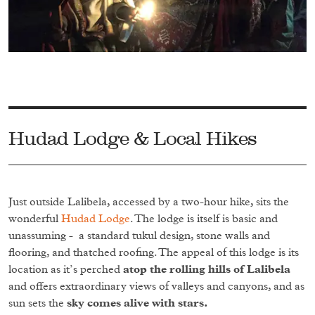
Hudad Lodge & Local Hikes
Just outside Lalibela, accessed by a two-hour hike, sits the
wonderful
Hudad Lodge
. The lodge is itself is basic and
unassuming - a standard tukul design, stone walls and
flooring, and thatched roofing. The appeal of this lodge is its
location as it’s perched
atop the rolling hills of Lalibela
and offers extraordinary views of valleys and canyons, and as
sun sets the
sky comes alive with stars.