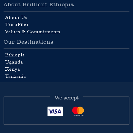
About Brilliant Ethiopia
About Us
TrustPilot
Values & Commitments
Our Destinations
Ethiopia
Uganda
Kenya
Tanzania
We accept