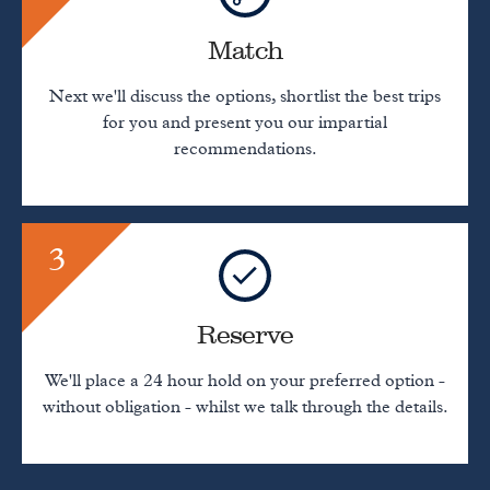
Match
Next we'll discuss the options, shortlist the best trips
for you and present you our impartial
recommendations.
3
Reserve
We'll place a 24 hour hold on your preferred option -
without obligation - whilst we talk through the details.