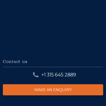
Contact us
+1 315 645 2889
MAKE AN ENQUIRY