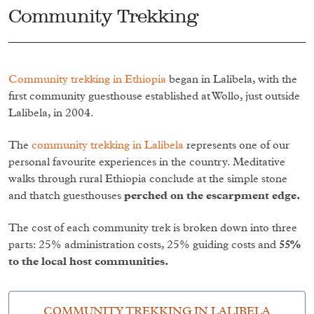
Community Trekking
Community trekking in Ethiopia
began in Lalibela, with the
first community guesthouse established at Wollo, just outside
Lalibela, in 2004.
The
community trekking in Lalibela
represents one of our
personal favourite experiences in the country. Meditative
walks through rural Ethiopia conclude at the simple stone
and thatch guesthouses
perched on the escarpment edge.
The cost of each community trek is broken down into three
parts: 25% administration costs, 25% guiding costs and
55%
to the local host communities.
COMMUNITY TREKKING IN LALIBELA