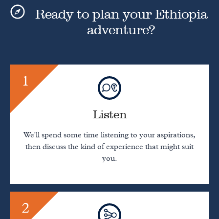
Ready to plan your Ethiopia
adventure?
1
Listen
We'll spend some time listening to your aspirations,
then discuss the kind of experience that might suit
you.
2