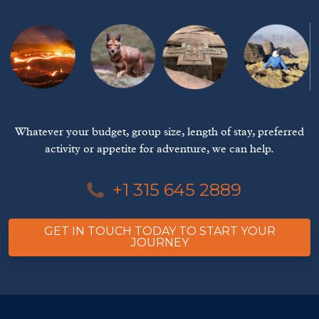
Whatever your budget, group size, length of stay, preferred
activity or appetite for adventure, we can help.
+1 315 645 2889
GET IN TOUCH TODAY TO START YOUR
JOURNEY