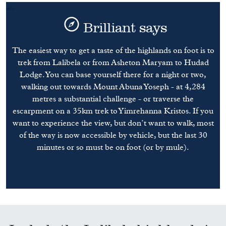
Brilliant says
The easiest way to get a taste of the highlands on foot is to
trek from Lalibela or from Asheton Maryam to Hudad
Lodge. You can base yourself there for a night or two,
walking out towards Mount Abuna Yoseph - at 4,284
metres a substantial challenge - or traverse the
escarpment on a 35km trek to Yimrehanna Kristos. If you
want to experience the view, but don’t want to walk, most
of the way is now accessible by vehicle, but the last 30
minutes or so must be on foot (or by mule).