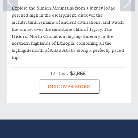
Explore the Simien Mountains from a luxury lodge
perched high in the escarpment, discover the
architectural remains of ancient civilisations, and watch
the sun set over the sandstone cliffs of Tigray. The
Historic North Circuit is a flagship itinerary in the
northern highlands of Ethiopia, combining all the
highlights north of Addis Ababa along a perfectly paced
trip.
12 Days
$
2,866
DISCOVER MORE