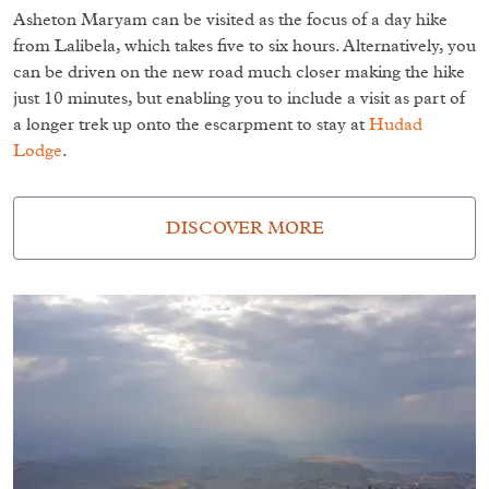
Asheton Maryam can be visited as the focus of a day hike
from Lalibela, which takes five to six hours. Alternatively, you
can be driven on the new road much closer making the hike
just 10 minutes, but enabling you to include a visit as part of
a longer trek up onto the escarpment to stay at
Hudad
Lodge
.
DISCOVER MORE