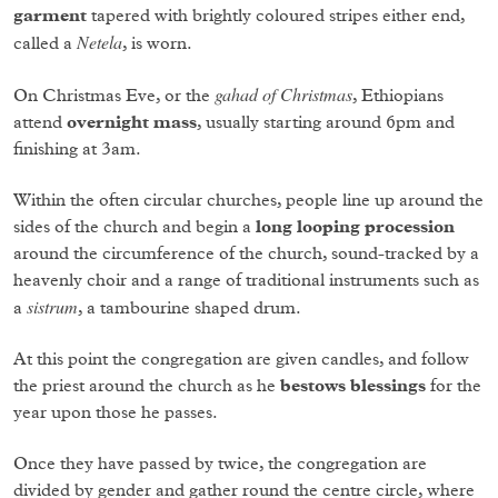
garment
tapered with brightly coloured stripes either end,
Netela
called a
, is worn.
gahad of Christmas
On Christmas Eve, or the
, Ethiopians
attend
overnight mass
, usually starting around 6pm and
finishing at 3am.
Within the often circular churches, people line up around the
sides of the church and begin a
long looping procession
around the circumference of the church, sound-tracked by a
heavenly choir and a range of traditional instruments such as
sistrum
a
, a tambourine shaped drum.
At this point the congregation are given candles, and follow
the priest around the church as he
bestows blessings
for the
year upon those he passes.
Once they have passed by twice, the congregation are
divided by gender and gather round the centre circle, where