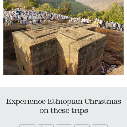
Experience Ethiopian Christmas
on these trips