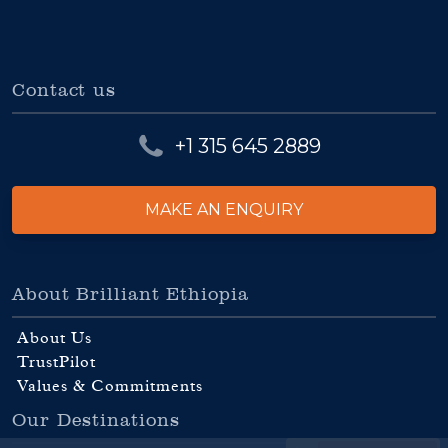
Contact us
+1 315 645 2889
MAKE AN ENQUIRY
About Brilliant Ethiopia
About Us
TrustPilot
Values & Commitments
Our Destinations