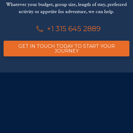
Whatever your budget, group size, length of stay, preferred
activity or appetite for adventure, we can help.
+1 315 645 2889
GET IN TOUCH TODAY TO START YOUR
JOURNEY