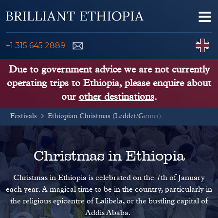
Skip to content
Me
ENQUIRE NOW
C
+1 315 645 2889
ETHIOPIA TOURS
Due to government advice we are not currently
operating trips to Ethiopia, please enquire about
ETHIOPIA GUIDE
our
other destinations
.
Festivals
THINGS TO DO
Ethiopian Christmas (Leddet/Genna)
PLACES TO GO
Christmas in Ethiopia
KENYA, TANZANIA, UGANDA
Christmas in Ethiopia is celebrated on the 7th of January
each year. A magical time to be in the country, particularly in
the religious epicentre of Lalibela, or the bustling capital of
Addis Ababa.