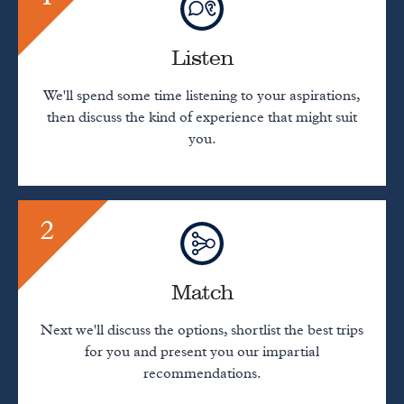
Listen
We'll spend some time listening to your aspirations,
then discuss the kind of experience that might suit
you.
2
Match
Next we'll discuss the options, shortlist the best trips
for you and present you our impartial
recommendations.