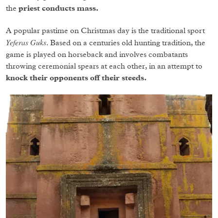
the
priest conducts mass.
A popular pastime on Christmas day is the traditional sport
Yeferas Guks
. Based on a centuries old hunting tradition, the
game is played on horseback and involves combatants
throwing ceremonial spears at each other, in an attempt to
knock their opponents off their steeds.