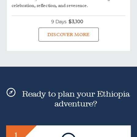
celebration, reflection, and reverence.
9 Days
$
3,100
DISCOVER MORE
Ready to plan your Ethiopia
adventure?
1