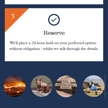
3
Reserve
We'll place a 24 hour hold on your preferred option -
without obligation - whilst we talk through the details.