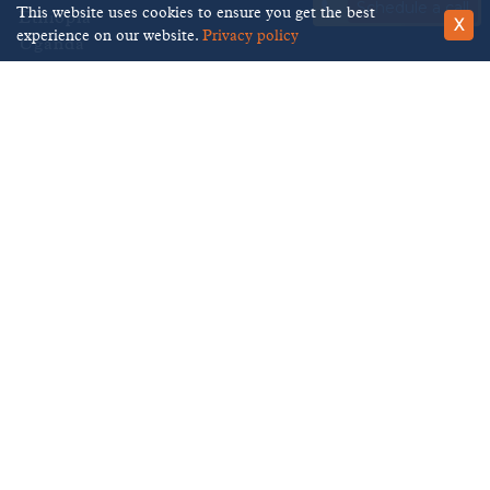
Schedule a call
This website uses cookies to ensure you get the best
Ethiopia
X
experience on our website.
Privacy policy
Uganda
Kenya
Tanzania
We accept
Brilliant Ethiopia
483 Green Lanes,
London,
N13 4BS