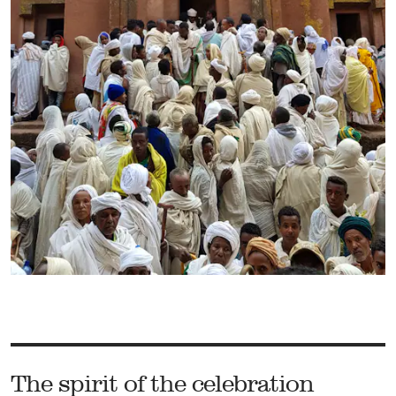
The spirit of the celebration