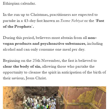
Ethiopian calendar.
In the run up to Christmas, practitioners are expected to
Tsome Nebiyat
partake in a 43-day fast known as
or the
‘Fast
of the Prophets’.
During this period, believers must abstain from all
non-
vegan products and psychoactive substances
, including
alcohol and can only consume one meal per day.
Beginning on the 25th November, the fast is believed to
clear the body of sin
, allowing those who partake the
opportunity to cleanse the spirit in anticipation of the birth of
their saviour, Jesus Christ.