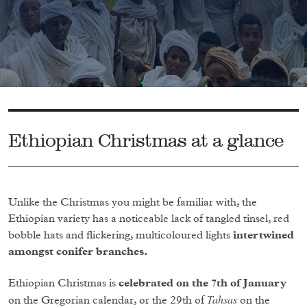
Ethiopian Christmas at a glance
Unlike the Christmas you might be familiar with, the
Ethiopian variety has a noticeable lack of tangled tinsel, red
bobble hats and flickering, multicoloured lights
intertwined
amongst conifer branches.
Ethiopian Christmas is
celebrated on the 7th of January
Tahsas
on the Gregorian calendar, or the 29th of
on the