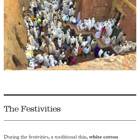
The Festivities
During the festivities, a traditional thin,
white cotton