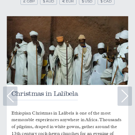
£ GBP
$ AUD
€ EUR
$ USD
$ CAD
Christmas in Lalibela
Ethiopian Christmas in Lalibela is one of the most
memorable experiences anywhere in Africa. Thousands
of pilgrims, draped in white gowns, gather around the
13th century rock-hewn churches for an evening of