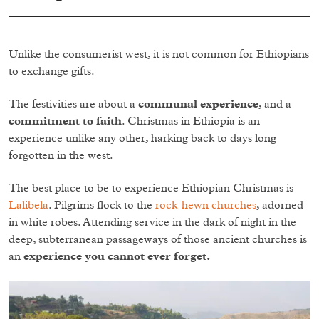
Unlike the consumerist west, it is not common for Ethiopians
to exchange gifts.
The festivities are about a
communal experience
, and a
commitment to faith
. Christmas in Ethiopia is an
experience unlike any other, harking back to days long
forgotten in the west.
The best place to be to experience Ethiopian Christmas is
Lalibela
. Pilgrims flock to the
rock-hewn churches
, adorned
in white robes. Attending service in the dark of night in the
deep, subterranean passageways of those ancient churches is
an
experience you cannot ever forget.