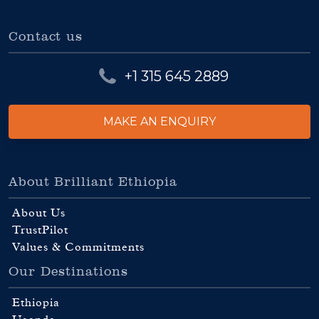
Contact us
+1 315 645 2889
MAKE AN ENQUIRY
About Brilliant Ethiopia
About Us
TrustPilot
Values & Commitments
Our Destinations
Ethiopia