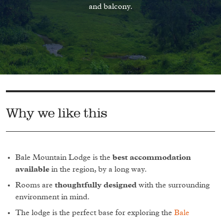
and balcony.
Why we like this
Bale Mountain Lodge is the
best accommodation
available
in the region, by a long way.
Rooms are
thoughtfully designed
with the surrounding
environment in mind.
The lodge is the perfect base for exploring the
Bale