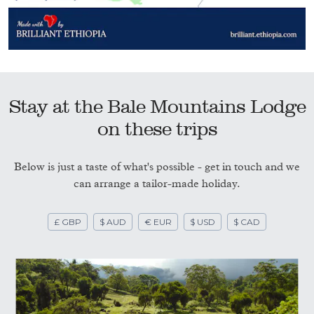
Stay at the Bale Mountains Lodge
on these trips
Below is just a taste of what's possible - get in touch and we
can arrange a tailor-made holiday.
£ GBP
$ AUD
€ EUR
$ USD
$ CAD