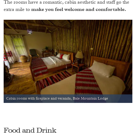
The rooms have a romantic, cabin aesthetic and staff go the
extra mile to
make you feel welcome and comfortable.
Cabin rooms with fireplace and veranda, Bale Mountain Lodge
Food and Drink