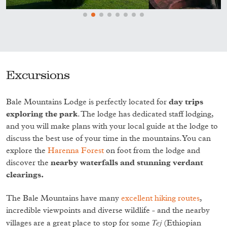
Excursions
Bale Mountains Lodge is perfectly located for
day trips
exploring the park
. The lodge has dedicated staff lodging,
and you will make plans with your local guide at the lodge to
discuss the best use of your time in the mountains. You can
explore the
Harenna Forest
on foot from the lodge and
discover the
nearby waterfalls and stunning verdant
clearings.
The Bale Mountains have many
excellent hiking routes
,
incredible viewpoints and diverse wildlife - and the nearby
Tej
villages are a great place to stop for some
(Ethiopian