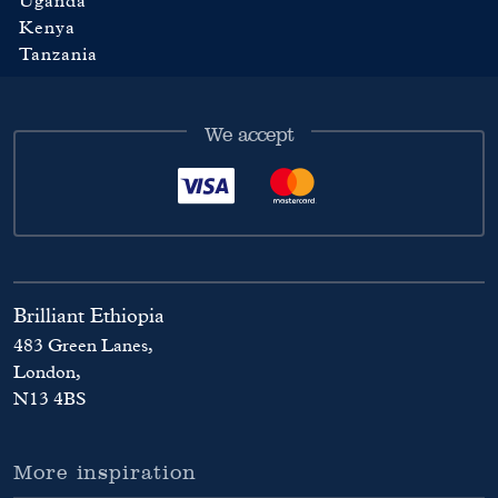
Uganda
Kenya
Tanzania
We accept
Brilliant Ethiopia
483 Green Lanes,
London,
N13 4BS
More inspiration