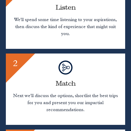
Listen
We'll spend some time listening to your aspirations,
then discuss the kind of experience that might suit
you.
2
Match
Next we'll discuss the options, shortlist the best trips
for you and present you our impartial
recommendations.