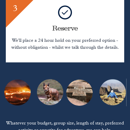
3
Reserve
We'll place a 24 hour hold on your preferred option -
without obligation - whilst we talk through the details.
Whatever your budget, group size, length of stay, preferred