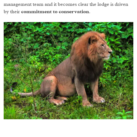
management team and it becomes clear the lodge is driven
by their
commitment to conservation
.