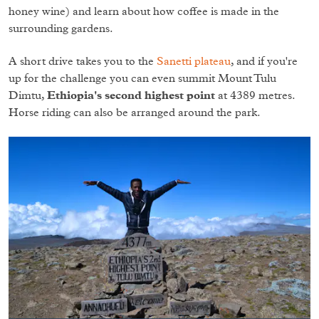
honey wine) and learn about how coffee is made in the
surrounding gardens.
A short drive takes you to the
Sanetti plateau
, and if you're
up for the challenge you can even summit Mount Tulu
Dimtu,
Ethiopia's second highest point
at 4389 metres.
Horse riding can also be arranged around the park.