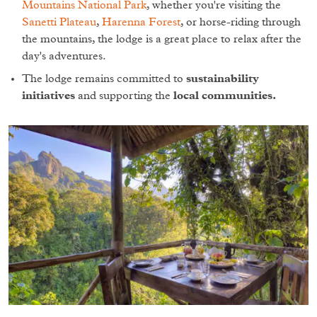
Mountains National Park
, whether you're visiting the
Sanetti Plateau
,
Harenna Forest
, or horse-riding through
the mountains, the lodge is a great place to relax after the
day's adventures.
The lodge remains committed to
sustainability
initiatives
and supporting the
local communities.