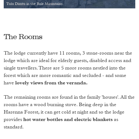
Tulu Dimtu in the Bale Mountains.
The Rooms
The lodge currently have 11 rooms, 3 stone-rooms near the
lodge which are ideal for elderly guests, disabled access and
single travellers. There are 5 more rooms nestled into the
forest which are more romantic and secluded - and some
have
lovely views from the veranda.
The remaining rooms are found in the family 'houses'. All the
rooms have a wood burning stove. Being deep in the
Harenna Forest, it can get cold at night and so the lodge
provides
hot water bottles and electric blankets
as
standard.