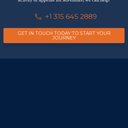
activity or appetite for adventure, we can help.
+1 315 645 2889
GET IN TOUCH TODAY TO START YOUR
JOURNEY