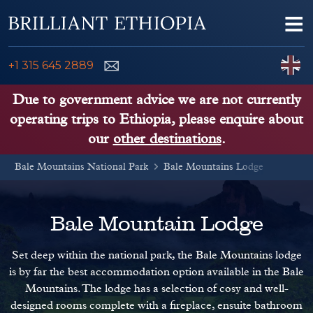
Skip to content
Me
ENQUIRE NOW
C
+1 315 645 2889
ETHIOPIA TOURS
Due to government advice we are not currently
operating trips to Ethiopia, please enquire about
ETHIOPIA GUIDE
our
other destinations
.
Bale Mountains National Park
THINGS TO DO
Bale Mountains Lodge
PLACES TO GO
Bale Mountain Lodge
KENYA, TANZANIA, UGANDA
Set deep within the national park, the Bale Mountains lodge
is by far the best accommodation option available in the Bale
Mountains. The lodge has a selection of cosy and well-
designed rooms complete with a fireplace, ensuite bathroom