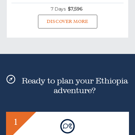
7 Days
$
7,596
DISCOVER MORE
Ready to plan your Ethiopia
adventure?
1