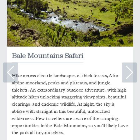
Bale Mountains Safari
Hike across electric landscapes of thick forests, Afro-
alpine moorland, peaks and plateaus, and jungle
thickets. An extraordinary outdoor adventure, with high
altitude hikes unlocking staggering viewpoints, beautiful
clearings, and endemic wildlife. At night, the sky is
ablaze with starlight in this beautiful, untouched
wilderness. Few travellers are aware of the camping
opportunities in the Bale Mountains, so you'll likely have
the park all to yourselves.