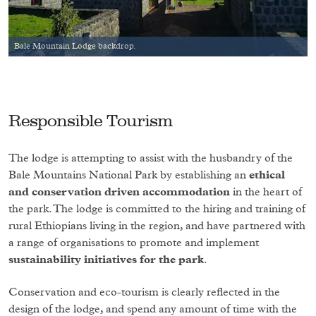
Bale Mountain Lodge backdrop.
Responsible Tourism
The lodge is attempting to assist with the husbandry of the
Bale Mountains National Park by establishing an
ethical
and conservation driven accommodation
in the heart of
the park. The lodge is committed to the hiring and training of
rural Ethiopians living in the region, and have partnered with
a range of organisations to promote and implement
sustainability initiatives for the park
.
Conservation and eco-tourism is clearly reflected in the
design of the lodge, and spend any amount of time with the