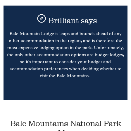
Brilliant says
Bale Mountain Lodge is leaps and bounds ahead of any
other accommodation in the region, and is therefore the
most expensive lodging option in the park. Unfortunately,
the only other accommodation options are budget lodges,
so it's important to consider your budget and
accommodation preferences when deciding whether to
visit the Bale Mountains.
Bale Mountains National Park