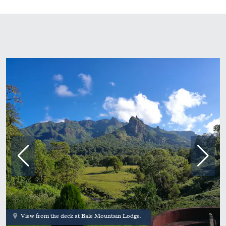
View from the deck at Bale Mountain Lodge.