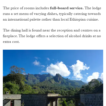
The price of rooms includes
full-board service.
The lodge
runs a set menu of varying dishes, typically catering towards
an international palette rather than local Ethiopian cuisine.
The dining hall is found near the reception and centres on a
fireplace. The lodge offers a selection of alcohol drinks at no
extra cost.