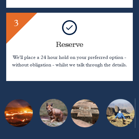
3
Reserve
We'll place a 24 hour hold on your preferred option -
without obligation - whilst we talk through the details.