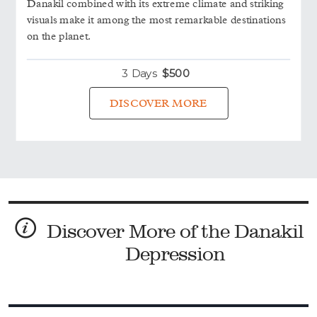
Danakil combined with its extreme climate and striking
visuals make it among the most remarkable destinations
on the planet.
3 Days
$
500
DISCOVER MORE
Discover More of the Danakil
Depression