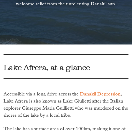
welcome relief from the unrelenting Danakil sun.
Lake Afrera, at a glance
Accessible via a long drive across the
Danakil Depression
,
Lake Afrera is also known as Lake Giulietti after the Italian
explorer Giuseppe Maria Guillietti who was murdered on the
shores of the lake by a local tribe.
The lake has a surface area of over 100km, making it one of