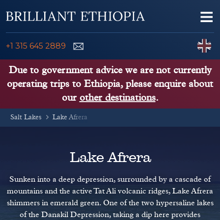
Skip to content
Me
ENQUIRE NOW
C
+1 315 645 2889
ETHIOPIA TOURS
Due to government advice we are not currently
operating trips to Ethiopia, please enquire about
ETHIOPIA GUIDE
our
other destinations
.
Salt Lakes
THINGS TO DO
Lake Afrera
PLACES TO GO
Lake Afrera
KENYA, TANZANIA, UGANDA
Sunken into a deep depression, surrounded by a cascade of
mountains and the active Tat Ali volcanic ridges, Lake Afrera
shimmers in emerald green. One of the two hypersaline lakes
of the Danakil Depression, taking a dip here provides