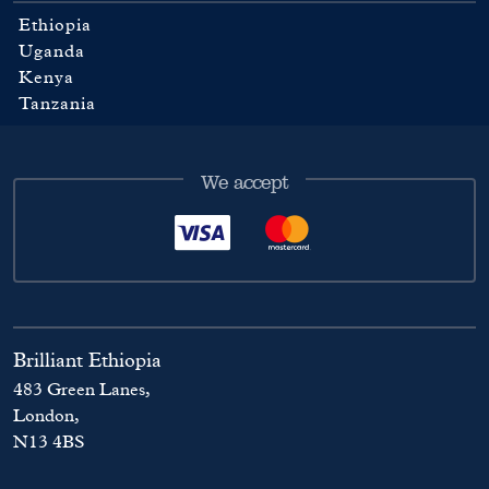
Ethiopia
Uganda
Kenya
Tanzania
We accept
Brilliant Ethiopia
483 Green Lanes,
London,
N13 4BS