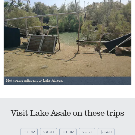
Hot spring adjacent to Lake Afrera.
Visit Lake Asale on these trips
£ GBP
$ AUD
€ EUR
$ USD
$ CAD