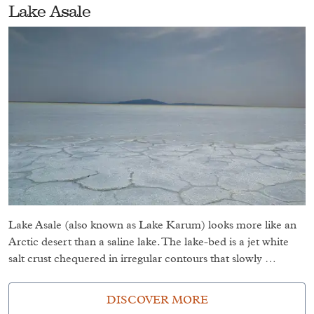
Lake Asale
Lake Asale (also known as Lake Karum) looks more like an
Arctic desert than a saline lake. The lake-bed is a jet white
salt crust chequered in irregular contours that slowly …
DISCOVER MORE