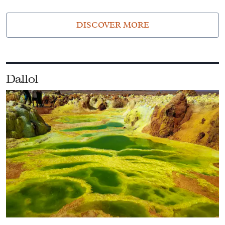
DISCOVER MORE
Dallol