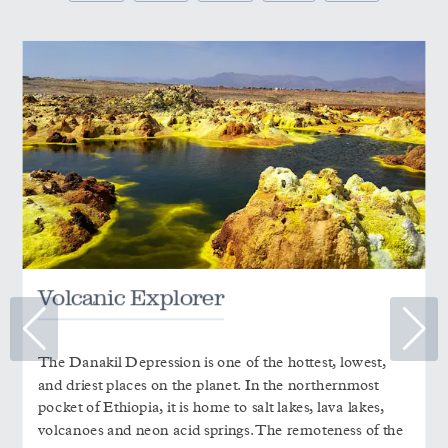
Volcanic Explorer
The Danakil Depression is one of the hottest, lowest,
and driest places on the planet. In the northernmost
pocket of Ethiopia, it is home to salt lakes, lava lakes,
volcanoes and neon acid springs. The remoteness of the