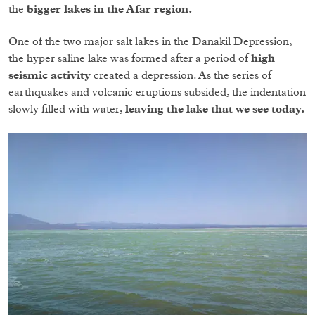
the
bigger lakes in the Afar region.
One of the two major salt lakes in the Danakil Depression,
the hyper saline lake was formed after a period of
high
seismic activity
created a depression. As the series of
earthquakes and volcanic eruptions subsided, the indentation
slowly filled with water,
leaving the lake that we see today.