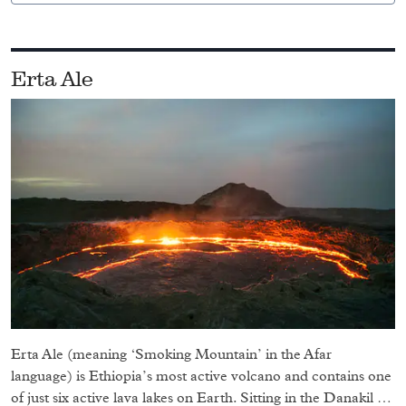
Erta Ale
Erta Ale (meaning ‘Smoking Mountain’ in the Afar
language) is Ethiopia’s most active volcano and contains one
of just six active lava lakes on Earth. Sitting in the Danakil …