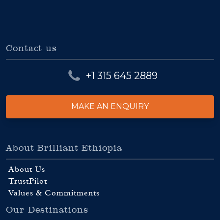
Contact us
+1 315 645 2889
MAKE AN ENQUIRY
About Brilliant Ethiopia
About Us
TrustPilot
Values & Commitments
Our Destinations