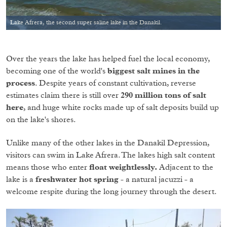
Lake Afrera, the second super saline lake in the Danakil.
Over the years the lake has helped fuel the local economy,
becoming one of the world's
biggest salt mines in the
process
. Despite years of constant cultivation, reverse
estimates claim there is still over
290 million tons of salt
here
, and huge white rocks made up of salt deposits build up
on the lake's shores.
Unlike many of the other lakes in the Danakil Depression,
visitors can swim in Lake Afrera. The lakes high salt content
means those who enter
float weightlessly.
Adjacent to the
lake is a
freshwater hot spring
- a natural jacuzzi - a
welcome respite during the long journey through the desert.