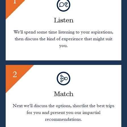
1
Listen
We'll spend some time listening to your aspirations,
then discuss the kind of experience that might suit
you.
2
Match
Next we'll discuss the options, shortlist the best trips
for you and present you our impartial
recommendations.