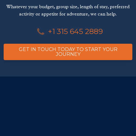
Whatever your budget, group size, length of stay, preferred
activity or appetite for adventure, we can help.
+1 315 645 2889
GET IN TOUCH TODAY TO START YOUR
JOURNEY