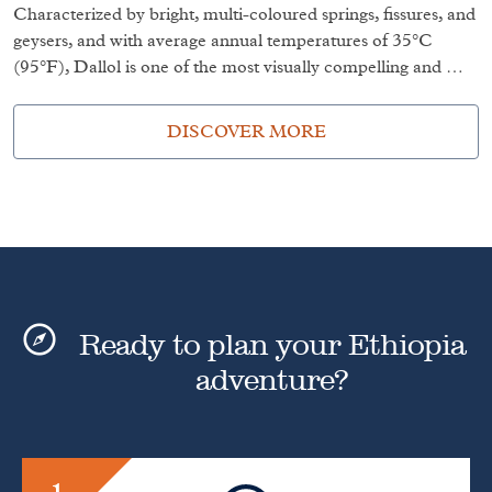
Characterized by bright, multi-coloured springs, fissures, and
geysers, and with average annual temperatures of 35°C
(95°F), Dallol is one of the most visually compelling and …
DISCOVER MORE
Ready to plan your Ethiopia
adventure?