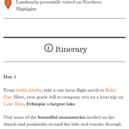
Landmarks potentially visited on Northern
Highlights
Itinerary
Day 1
From
Addis Ababa
, take a one-hour flight north to
Bahir
Dar
. Here, your guide will accompany you on a boat trip on
Lake Tana
,
Ethiopia’s largest lake
.
Visit some of the
beautiful monasteries
nestled on the
islands and peninsulas around the lake and wander through