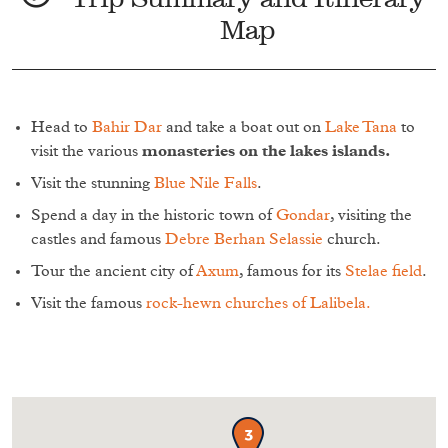
Map
Head to
Bahir Dar
and take a boat out on
Lake Tana
to
visit the various
monasteries on the lakes islands.
Visit the stunning
Blue Nile Falls
.
Spend a day in the historic town of
Gondar
, visiting the
castles and famous
Debre Berhan Selassie
church.
Tour the ancient city of
Axum
, famous for its
Stelae field
.
Visit the famous
rock-hewn churches of Lalibela.