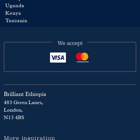
Uganda
Kenya
Tanzania
We accept
Brilliant Ethiopia
483 Green Lanes,
London,
N13 4BS
More inspiration