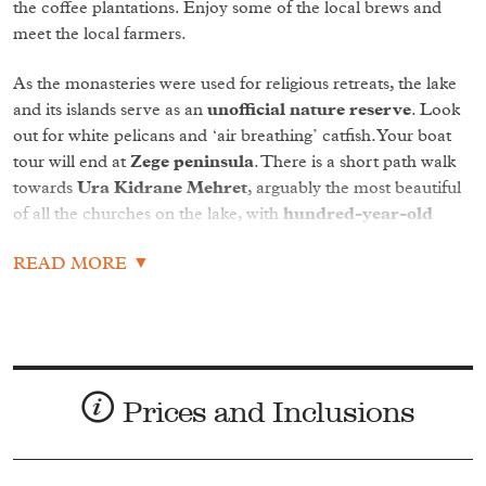
the coffee plantations. Enjoy some of the local brews and
meet the local farmers.
As the monasteries were used for religious retreats, the lake
and its islands serve as an
unofficial nature reserve
. Look
out for white pelicans and ‘air breathing’ catfish. Your boat
tour will end at
Zege peninsula
. There is a short path walk
towards
Ura Kidrane Mehret
, arguably the most beautiful
of all the churches on the lake, with
hundred-year-old
characterful frescos.
READ MORE
Later venture towards the only outflow of the lake:
Blue Nile
Falls
. These 42 metre falls create such large amounts of spray
that they are known in Amharic (Ethiopia’s official language)
as ‘Tis Abay’ meaning ‘Smoking Water’, which can leave you
soaked from a kilometre away.
Prices and Inclusions
A short distance down the Blue Nile lies a
stone bridge
built in 1626,
potentially one of the famed seven stone