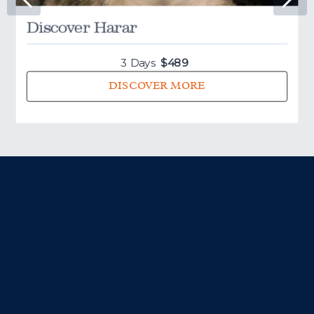
Discover Harar
Your day starts with an early morning service before visiting
the south-eastern cluster of churches: Bet Gabriel-Rufael,
Bet Merkorios, Bet Amanual, and Bet Abba Libanos.
3 Days
$
489
DISCOVER MORE
Finally, visit the most famous of all the churches –
Bet
Giyorgis
. If you've done any research into Lalibela, you'll
have seen pictures of Bet Giyorgis. It's the most well-
preserved of all the churches and is a sure highlight of any
visit to the town.
In the afternoon, you can hike for around 4-7 hours to
Yimhrehane Kristos
, an under-appreciated gem of Lalibela.
In stark contrast to the famous rock-hewn churches,
Yimrehane Kristos was built rather than excavated, and is
likely to
pre-date the rock-hewn churches by nearly a
century
. The elaborate decoration of the interior is
juxtaposed by the
mummified bodies
that inhabit the
caves behind the church.