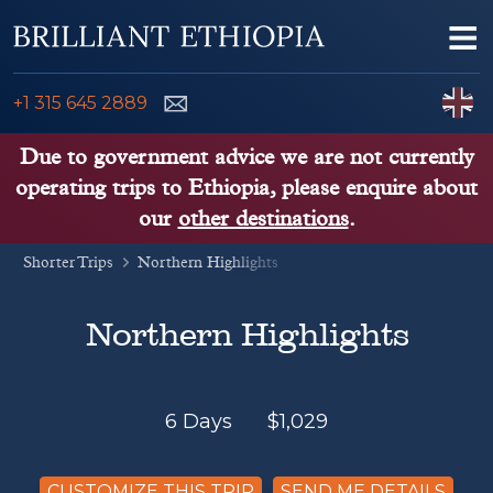
Skip to content
Me
ENQUIRE NOW
C
+1 315 645 2889
ETHIOPIA TOURS
Due to government advice we are not currently
operating trips to Ethiopia, please enquire about
ETHIOPIA GUIDE
our
other destinations
.
Shorter Trips
THINGS TO DO
Northern Highlights
PLACES TO GO
Northern Highlights
KENYA, TANZANIA, UGANDA
6 Days
$
1,029
CUSTOMIZE THIS TRIP
SEND ME DETAILS