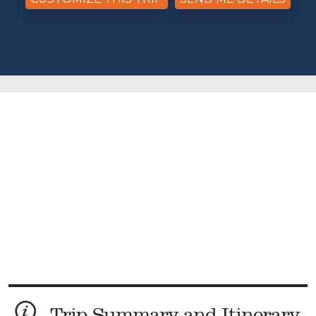
Trip Summary and Itinerary