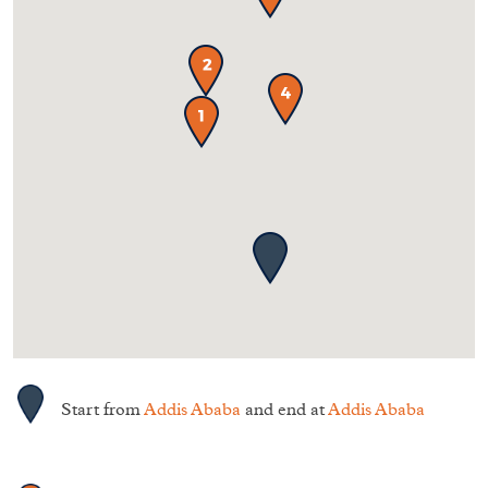
Start from
Addis Ababa
and end at
Addis Ababa