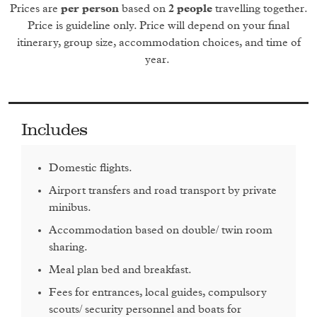
bridges built by the emperor Fasilides. This river and
Prices are
per person
based on
2 people
travelling together.
another, the White Nile, are the two main tributaries to the
Price is guideline only. Price will depend on your final
Nile, the world’s longest river.
itinerary, group size, accommodation choices, and time of
year.
Day 2
An early morning drive (approximately 3.5 hours) takes you
Includes
to
Gondar
, the old capital of the country. Your first stop will
be
Debre Berhan Selassie Church
, whose heavy and
Domestic flights.
unassuming stone facade hides the
colourful frescoes
Airport transfers and road transport by private
inside.
minibus.
After this you will head to the well-preserved
Fasil Gebbi
in
Accommodation based on double/ twin room
Gondar, described by some as the ‘Camelot of Africa’. Now
sharing.
known as the Royal Enclosure, this was initially founded in
Meal plan bed and breakfast.
1636 and built by Emperor Fasilides as his home, but
successive emperors and rulers
added to his blueprint
.
Fees for entrances, local guides, compulsory
Now, the buildings span over 70,000 square metres of land
scouts/ security personnel and boats for