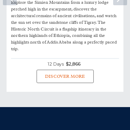
Explore the Simien Mountains from a luxury lodge
perched high in the escarpment, discover the
architectural remains of ancient civilisations, and watch
the sun set over the sandstone cliffs of Tigray. The
Historic North Circuit is a flagship itinerary in the
northern highlands of Ethiopia, combining all the
highlights north of Addis Ababa along a perfectly paced
trip.
12 Days
$
2,866
DISCOVER MORE