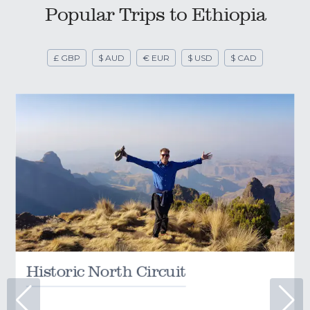
Popular Trips to Ethiopia
£ GBP
$ AUD
€ EUR
$ USD
$ CAD
Historic North Circuit