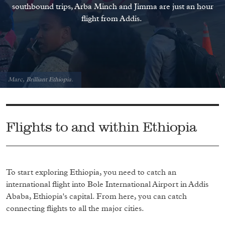
southbound trips, Arba Minch and Jimma are just an hour
flight from Addis.
Marc, Brilliant Ethiopia.
Flights to and within Ethiopia
To start exploring Ethiopia, you need to catch an
international flight into Bole International Airport in Addis
Ababa, Ethiopia's capital. From here, you can catch
connecting flights to all the major cities.