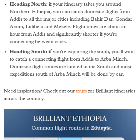
Heading North:
if your itinerary takes you around
Northern Ethiopia, you can catch domestic flights from
Addis to all the major cities including Bahir Dar, Gondar,
Axum, Lalibela and Mekele. Flight times are about an
hour from Addis and significantly shorter if you're
connecting between cities.
Heading South: i
f you're exploring the south, you'll want
to catch a connecting flight from Addis to Arba Minch.
Domestic flight routes are limited in the South and most
expeditions south of Arba Minch will be done by car.
Need inspiration? Check out our
tours
for Brilliant itineraries
across the country.