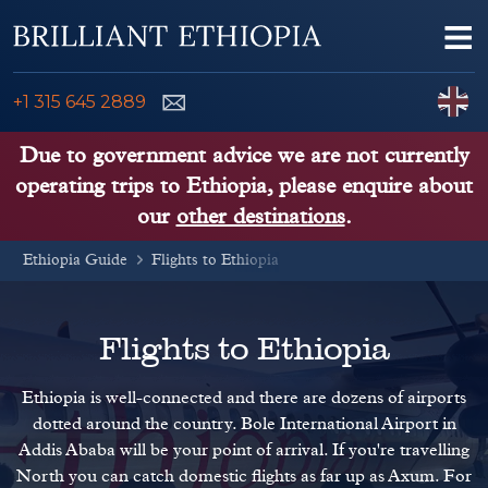
Skip to content
Me
ENQUIRE NOW
C
+1 315 645 2889
ETHIOPIA TOURS
Due to government advice we are not currently
operating trips to Ethiopia, please enquire about
ETHIOPIA GUIDE
our
other destinations
.
Ethiopia Guide
THINGS TO DO
Flights to Ethiopia
PLACES TO GO
Flights to Ethiopia
KENYA, TANZANIA, UGANDA
Ethiopia is well-connected and there are dozens of airports
dotted around the country. Bole International Airport in
Addis Ababa will be your point of arrival. If you're travelling
North you can catch domestic flights as far up as Axum. For