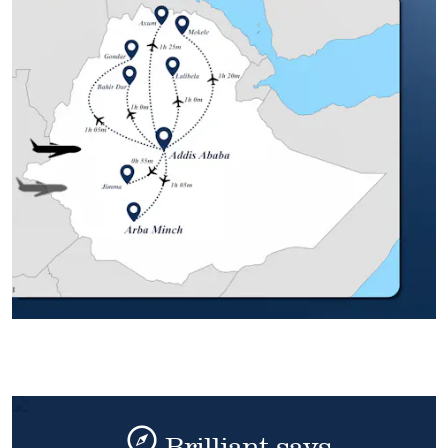
Brilliant says