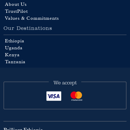
About Us
TrustPilot
Values & Commitments
Our Destinations
Ethiopia
Uganda
Kenya
Tanzania
We accept