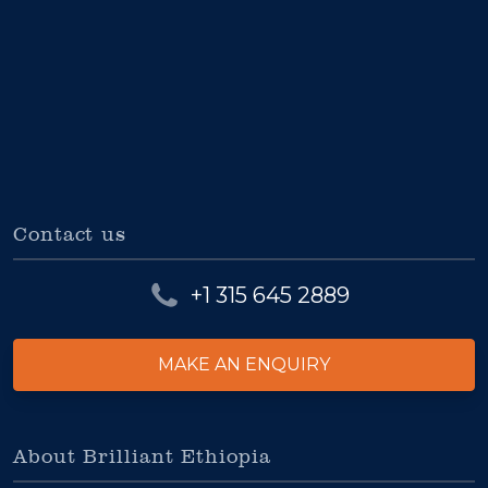
Contact us
+1 315 645 2889
MAKE AN ENQUIRY
About Brilliant Ethiopia