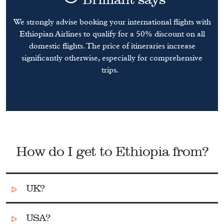
We strongly advise booking your international flights with
Ethiopian Airlines to qualify for a 50% discount on all
domestic flights. The price of itineraries increase
significantly otherwise, especially for comprehensive
trips.
How do I get to Ethiopia from?
UK?
USA?
There are a number of direct flights from
London