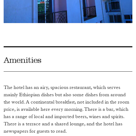
Amenities
The hotel has an airy, spacious restaurant, which serves
mainly Ethiopian dishes but also some dishes from around
the world. A continental breakfast, not included in the room
price, is available here every morning. There is a bar, which
has a range of local and imported beers, wines and spirits.
There is a terrace and a shared lounge, and the hotel has
newspapers for guests to read.