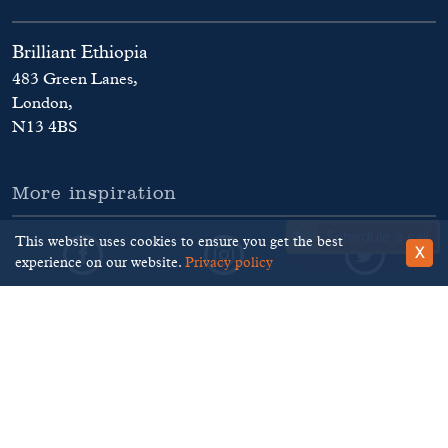
Brilliant Ethiopia
483 Green Lanes,
London,
N13 4BS
More inspiration
Schedule a call
This website uses cookies to ensure you get the best
X
experience on our website.
Privacy policy
©
Brilliant Ethiopia
. 2026
Terms and Conditions
Privacy Policy
Disclaimer