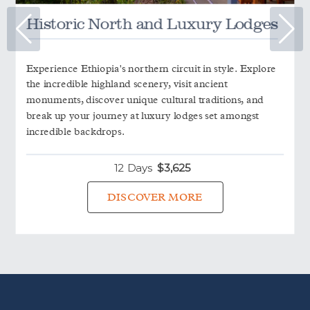
Historic North and Luxury Lodges
Experience Ethiopia's northern circuit in style. Explore
the incredible highland scenery, visit ancient
monuments, discover unique cultural traditions, and
break up your journey at luxury lodges set amongst
incredible backdrops.
12 Days
$
3,625
DISCOVER MORE