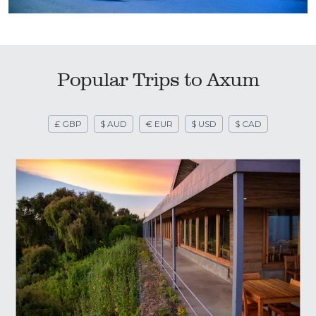
Popular Trips to Axum
£ GBP
$ AUD
€ EUR
$ USD
$ CAD