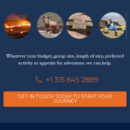
Whatever your budget, group size, length of stay, preferred
activity or appetite for adventure, we can help.
+1 315 645 2889
GET IN TOUCH TODAY TO START YOUR
JOURNEY