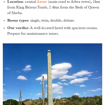
Location
: central
Axum
(main road to Adwa town), 1km
from King Bazens Tomb, 2.4km from the Bath of Queen
of Sheba.
Room types
: single, twin, double, deluxe.
Our verdict
: A well-located hotel with spacious rooms.
Prepare for maintenance issues.