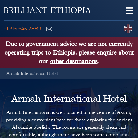
Skip to content
Me
ENQUIRE NOW
C
+1 315 645 2889
ETHIOPIA TOURS
Due to government advice we are not currently
operating trips to Ethiopia, please enquire about
ETHIOPIA GUIDE
our
other destinations
.
Armah International Hotel
THINGS TO DO
PLACES TO GO
Armah International Hotel
KENYA, TANZANIA, UGANDA
Armah International is well-located in the centre of Axum,
providing a convenient base for those exploring the ancient
Aksumite obelisks. The rooms are generally clean and
comfortable, although there have been some complaints