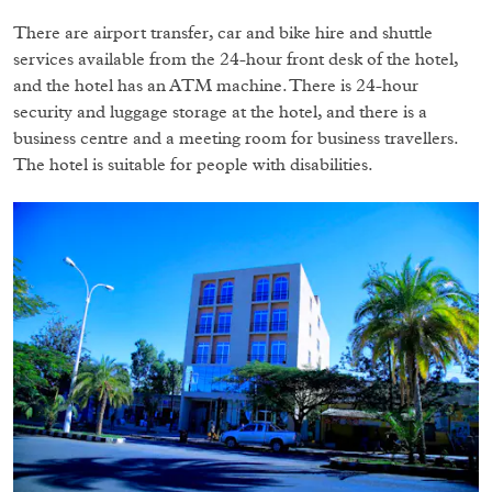
There are airport transfer, car and bike hire and shuttle
services available from the 24-hour front desk of the hotel,
and the hotel has an ATM machine. There is 24-hour
security and luggage storage at the hotel, and there is a
business centre and a meeting room for business travellers.
The hotel is suitable for people with disabilities.