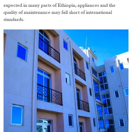
expected in many parts of Ethiopia, appliances and the
quality of maintenance may fall short of international
standards.