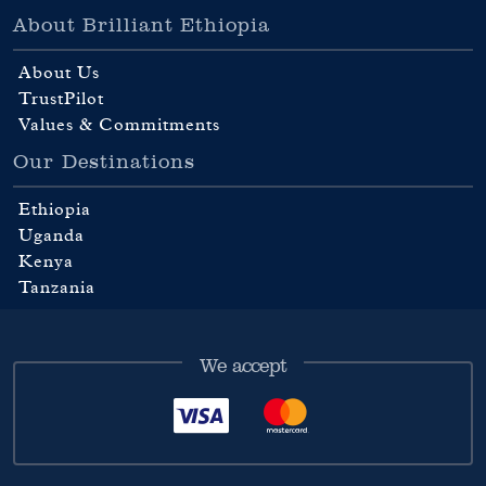
About Brilliant Ethiopia
About Us
TrustPilot
Values & Commitments
Our Destinations
Ethiopia
Uganda
Kenya
Tanzania
We accept