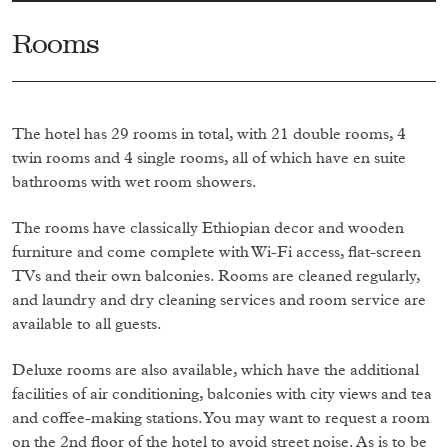
Rooms
The hotel has 29 rooms in total, with 21 double rooms, 4
twin rooms and 4 single rooms, all of which have en suite
bathrooms with wet room showers.
The rooms have classically Ethiopian decor and wooden
furniture and come complete with Wi-Fi access, flat-screen
TVs and their own balconies. Rooms are cleaned regularly,
and laundry and dry cleaning services and room service are
available to all guests.
Deluxe rooms are also available, which have the additional
facilities of air conditioning, balconies with city views and tea
and coffee-making stations. You may want to request a room
on the 2nd floor of the hotel to avoid street noise. As is to be