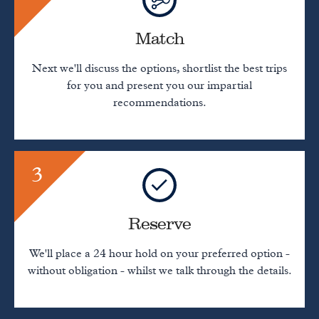
Match
Next we'll discuss the options, shortlist the best trips
for you and present you our impartial
recommendations.
3
Reserve
We'll place a 24 hour hold on your preferred option -
without obligation - whilst we talk through the details.