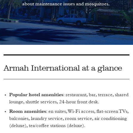
about maintenance issues and mosquitoes.
Armah International at a glance
Popular hotel amenities
: restaurant, bar, terrace, shared
lounge, shuttle services, 24-hour front desk.
Room amenities
: en suites, Wi-Fi access, flat-screen TVs,
balconies, laundry service, room service, air conditioning
(deluxe), tea/coffee stations (deluxe).