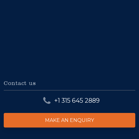
Contact us
+1 315 645 2889
MAKE AN ENQUIRY