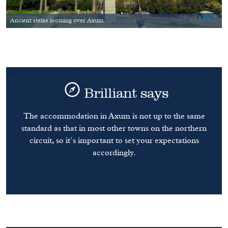
Ancient stelae looming over Axum.
Brilliant says
The accommodation in Axum is not up to the same
standard as that in most other towns on the northern
circuit, so it’s important to set your expectations
accordingly.