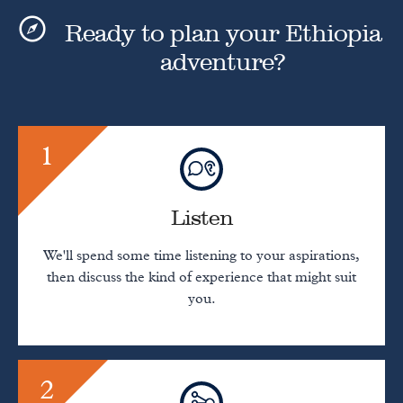
Ready to plan your Ethiopia
adventure?
1
Listen
We'll spend some time listening to your aspirations,
then discuss the kind of experience that might suit
you.
2