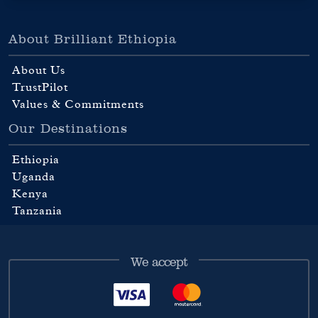
About Brilliant Ethiopia
About Us
TrustPilot
Values & Commitments
Our Destinations
Ethiopia
Uganda
Kenya
Tanzania
We accept