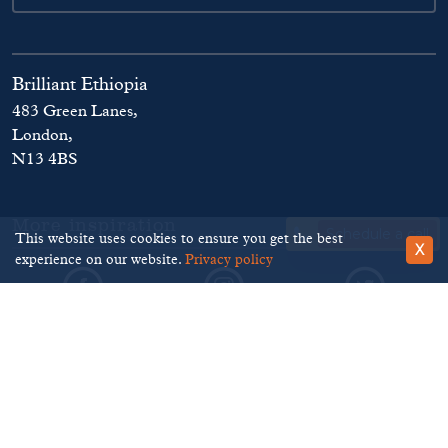
Brilliant Ethiopia
483 Green Lanes,
London,
N13 4BS
More inspiration
Schedule a call
This website uses cookies to ensure you get the best
X
experience on our website.
Privacy policy
©
Brilliant Ethiopia
. 2026
Terms and Conditions
Privacy Policy
Disclaimer