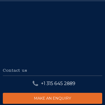
Contact us
+1 315 645 2889
MAKE AN ENQUIRY