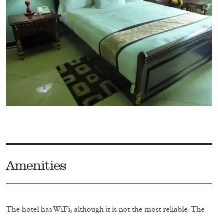
Amenities
The hotel has WiFi, although it is not the most reliable. The