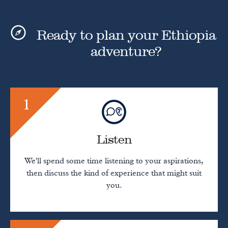
Ready to plan your Ethiopia
adventure?
1
Listen
We'll spend some time listening to your aspirations,
then discuss the kind of experience that might suit
you.