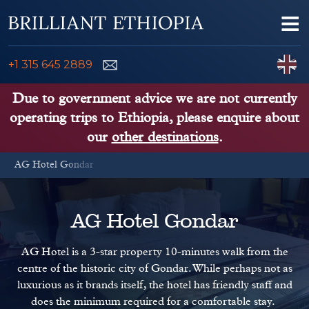
Skip to content
Me
ENQUIRE NOW
C
+1 315 645 2889
ETHIOPIA TOURS
Due to government advice we are not currently
operating trips to Ethiopia, please enquire about
ETHIOPIA GUIDE
our
other destinations
.
AG Hotel Gondar
THINGS TO DO
PLACES TO GO
AG Hotel Gondar
KENYA, TANZANIA, UGANDA
AG Hotel is a 3-star property 10-minutes walk from the
centre of the historic city of Gondar. While perhaps not as
luxurious as it brands itself, the hotel has friendly staff and
does the minimum required for a comfortable stay.