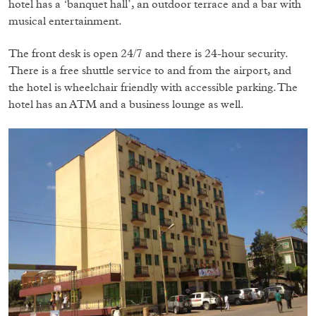
hotel has a ‘banquet hall’, an outdoor terrace and a bar with
musical entertainment.
The front desk is open 24/7 and there is 24-hour security.
There is a free shuttle service to and from the airport, and
the hotel is wheelchair friendly with accessible parking. The
hotel has an ATM and a business lounge as well.