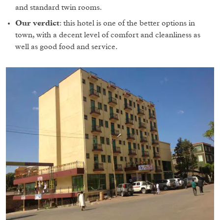
and standard twin rooms.
Our verdict
: this hotel is one of the better options in
town, with a decent level of comfort and cleanliness as
well as good food and service.