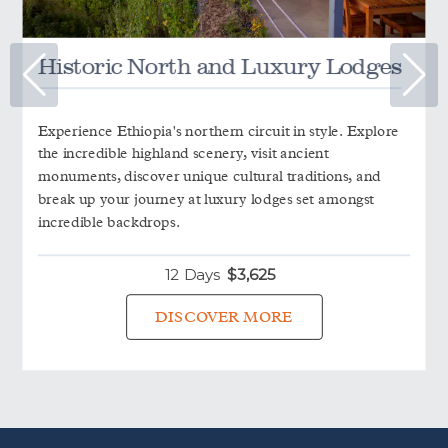
Historic North and Luxury Lodges
Experience Ethiopia's northern circuit in style. Explore
the incredible highland scenery, visit ancient
monuments, discover unique cultural traditions, and
break up your journey at luxury lodges set amongst
incredible backdrops.
12 Days
$
3,625
DISCOVER MORE