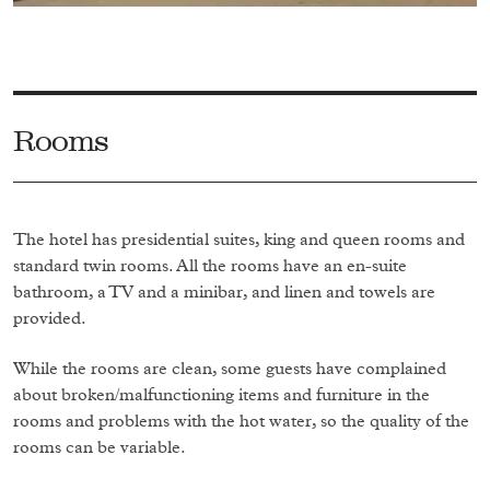
Rooms
The hotel has presidential suites, king and queen rooms and
standard twin rooms. All the rooms have an en-suite
bathroom, a TV and a minibar, and linen and towels are
provided.
While the rooms are clean, some guests have complained
about broken/malfunctioning items and furniture in the
rooms and problems with the hot water, so the quality of the
rooms can be variable.