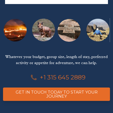
Whatever your budget, group size, length of stay, preferred
activity or appetite for adventure, we can help.
+1 315 645 2889
GET IN TOUCH TODAY TO START YOUR
JOURNEY