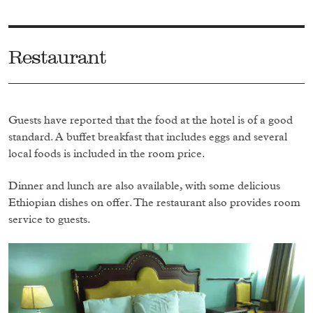
Restaurant
Guests have reported that the food at the hotel is of a good
standard. A buffet breakfast that includes eggs and several
local foods is included in the room price.
Dinner and lunch are also available, with some delicious
Ethiopian dishes on offer. The restaurant also provides room
service to guests.