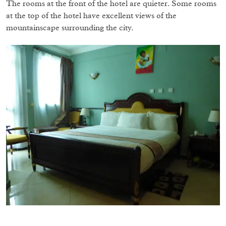
The rooms at the front of the hotel are quieter. Some rooms
at the top of the hotel have excellent views of the
mountainscape surrounding the city.