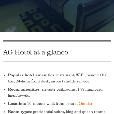
AG Hotel at a glance
Popular hotel amenities
: restaurant, WiFi, banquet hall,
bar, 24-hour front desk, airport shuttle service.
Room amenities
: en-suite bathrooms, TVs, minibars,
linen/towels.
Location
: 10-minute walk from central
Gondar
.
Room types
: presidential suites, king and queen rooms