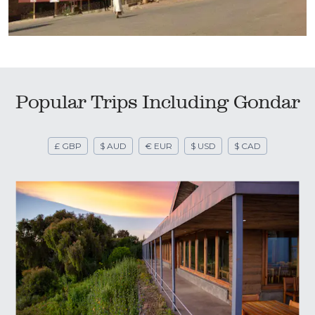
Popular Trips Including Gondar
£ GBP
$ AUD
€ EUR
$ USD
$ CAD