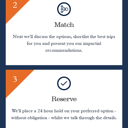
2
Match
Next we'll discuss the options, shortlist the best trips
for you and present you our impartial
recommendations.
3
Reserve
We'll place a 24 hour hold on your preferred option -
without obligation - whilst we talk through the details.