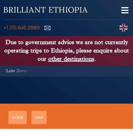
Skip to content
Me
ENQUIRE NOW
C
+1 315 645 2889
ETHIOPIA TOURS
Due to government advice we are not currently
operating trips to Ethiopia, please enquire about
ETHIOPIA GUIDE
our
other destinations
.
Lake Ziway
THINGS TO DO
PLACES TO GO
KENYA, TANZANIA, UGANDA
GUIDE
MAP