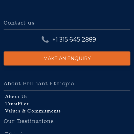
Contact us
+1 315 645 2889
MAKE AN ENQUIRY
About Brilliant Ethiopia
About Us
TrustPilot
Values & Commitments
Our Destinations