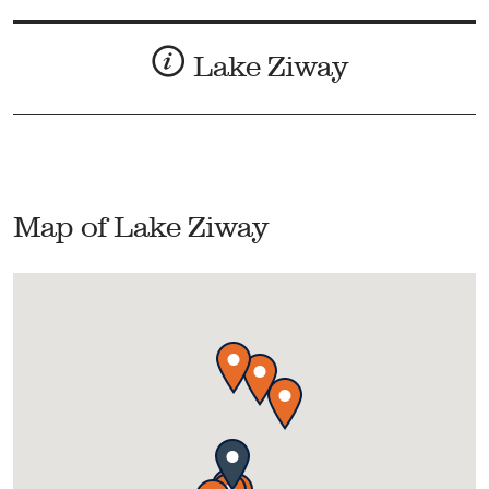
Lake Ziway
Map of Lake Ziway