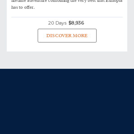
lifetime adventure combining the very best that Ethiopia
has to offer.
20 Days
$
8,936
DISCOVER MORE