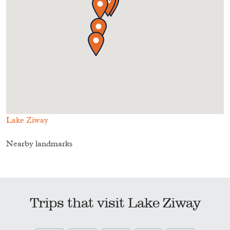
Lake Ziway
Nearby landmarks
Trips that visit Lake Ziway