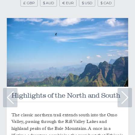
£ GBP
$ AUD
€ EUR
$ USD
$ CAD
Highlights of the North and South
The classic northern trail extends south into the Omo
Valley, passing through the Rift Valley Lakes and
highland peaks of the Bale Mountains. A once in a