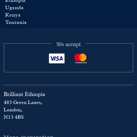
Ethiopia
Uganda
Kenya
Tanzania
We accept
Brilliant Ethiopia
483 Green Lanes,
London,
N13 4BS