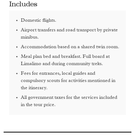
Includes
Day 3: Timkat in Bahir Dar
Domestic flights.
Monday 20th January 2021
Airport transfers and road transport by private
Spend the day enjoying Timkat celebrations on the shores of
minibus.
Lake Tana.
Accommodation based on a shared twin room.
Transport: Minibus
Meal plan bed and breakfast. Full board at
Limalimo and during community treks.
Overnight: Kuriftu Resort Bahir Dar
Fees for entrances, local guides and
compulsory scouts for activities mentioned in
the itinerary.
Day 4: Mequat Mariam
All government taxes for the services included
in the tour price.
Tuesday 21st January 2021
Take a stunning morning drive through the countryside to
Meket, a village just outside of Lalibela and home to the very