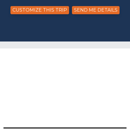
CUSTOMIZE THIS TRIP
SEND ME DETAILS