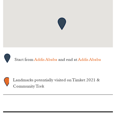
Start from
Addis Ababa
and end at
Addis Ababa
Landmarks potentially visited on Timket 2021 &
Community Trek