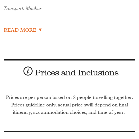
Transport: Minibus
Overnight: Capital Hotel & Spa
READ MORE
Day 2: Bahir Dar
Sunday 19th January 2021
Prices and Inclusions
After breakfast, catch a mid-morning flight to Bahir Dar.
After checking in to the wonderful Kurifu Resort, you'll
spend the afternoon enjoying the Timkat celebrations and
processions on Lake Tana.
Prices are per person based on 2 people travelling together.
Prices guideline only, actual price swill depend on final
Transport: Minibus
itinerary, accommodation choices, and time of year.
Overnight: Kuriftu Resort Bahir Dar