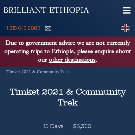
Skip to content
Me
ENQUIRE NOW
C
+1 315 645 2889
ETHIOPIA TOURS
Due to government advice we are not currently
operating trips to Ethiopia, please enquire about
ETHIOPIA GUIDE
our
other destinations
.
Timket 2021 & Community Trek
THINGS TO DO
PLACES TO GO
Timket 2021 & Community
Trek
KENYA, TANZANIA, UGANDA
15 Days
$
3,360