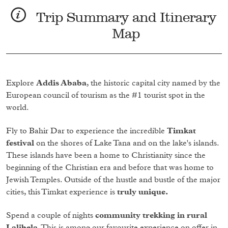
Trip Summary and Itinerary
Map
Explore
Addis Ababa
, the historic capital city named by the
European council of tourism as the #1 tourist spot in the
world.
Fly to Bahir Dar to experience the incredible
Timkat
festival
on the shores of Lake Tana and on the lake's islands.
These islands have been a home to Christianity since the
beginning of the Christian era and before that was home to
Jewish Temples. Outside of the hustle and bustle of the major
cities, this Timkat experience is
truly unique.
Spend a couple of nights
community trekking in rural
Lalibela
. This is among our favourite experience on offer in