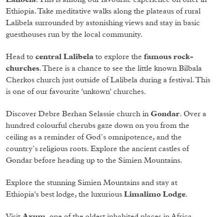
Ethiopia. Take meditative walks along the plateaus of rural
Lalibela surrounded by astonishing views and stay in basic
guesthouses run by the local community.
Head to
central Lalibela
to explore the
famous rock-
churches
. There is a chance to see the little known Bilbala
Cherkos church just outside of Lalibela during a festival. This
is one of our favourite 'unkown' churches.
Discover Debre Berhan Selassie church in
Gondar
. Over a
hundred colourful cherubs gaze down on you from the
ceiling as a reminder of God’s omnipotence, and the
country’s religious roots. Explore the ancient castles of
Gondar before heading up to the Simien Mountains.
Explore the stunning Simien Mountains and stay at
Ethiopia's best lodge, the luxurious
Limalimo Lodge
.
Visit
Axum
, one of the oldest inhabited places in Africa.