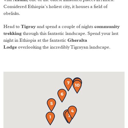
Considered Ethiopia’s holiest city, it houses a field of
obelisks.
Head to
Tigray
and spend a couple of nights
community
trekking
through this fantastic landscape. Spend your last
night in Ethiopia at the fantastic
Gheralta
Lodge
overlooking the incredibly Tigrayan landscape.