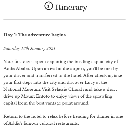
Itinerary
Day 1: The adventure begins
Saturday 18th January 2021
Your first day is spent exploring the bustling capital city of
Addis Ababa. Upon arrival at the airport, you'll be met by
your driver and transferred to the hotel. After check in, take
your first steps into the city and discover Lucy at the
National Museum. Visit Selassie Church and take a short
drive up Mount Entoto to enjoy views of the sprawling
capital from the best vantage point around.
Return to the hotel to relax before heading for dinner in one
of Addis's famous cultural restaurants.