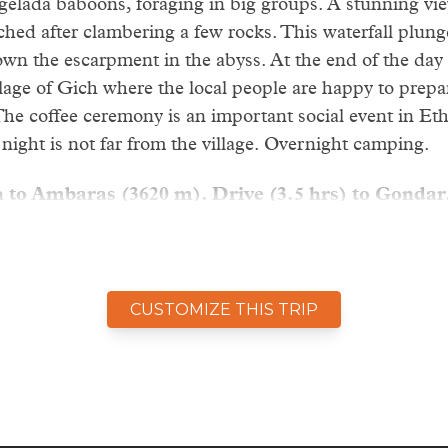
 gelada baboons, foraging in big groups. A stunning vie
ached after clambering a few rocks. This waterfall plung
n the escarpment in the abyss. At the end of the day
lage of Gich where the local people are happy to prepar
The coffee ceremony is an important social event in Eth
night is not far from the village. Overnight camping.
 to Ambaras (3620 m). Drive (3.5 hrs) to Gondar
spectacular stage of the trekking, offering stunning vie
, including a short detour to Imet Gogo (3925 m). Thi
 views. The giant lobelia is abundant on the Gich plate
CUSTOMIZE THIS TRIP
ergeyer might soar the skies in front of you and the en
sent. In the afternoon we drive back to Gondar.