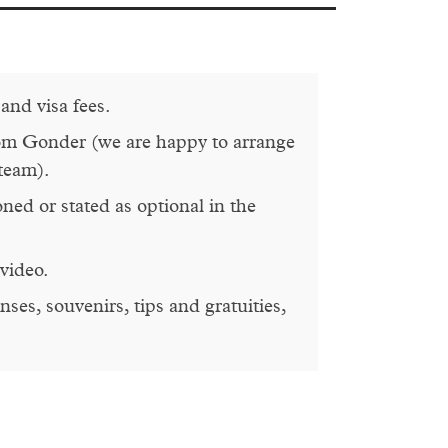
 and visa fees.
om Gonder (we are happy to arrange
 team).
oned or stated as optional in the
video.
ses, souvenirs, tips and gratuities,