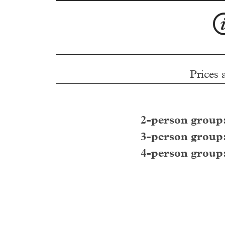
Prices 
2-person group
3-person group
4-person group