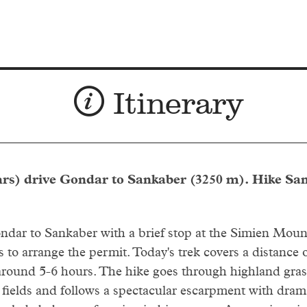
Itinerary
hrs) drive Gondar to Sankaber (3250 m). Hike Sa
dar to Sankaber with a brief stop at the Simien Moun
 to arrange the permit. Today's trek covers a distance 
round 5-6 hours. The hike goes through highland gras
d fields and follows a spectacular escarpment with dram