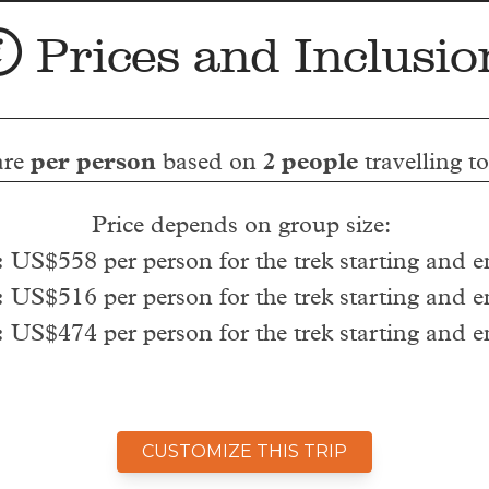
Prices and Inclusio
are
per person
based on
2 people
travelling t
Price depends on group size:
:
US$558 per person for the trek starting and 
:
US$516 per person for the trek starting and 
:
US$474 per person for the trek starting and 
CUSTOMIZE THIS TRIP