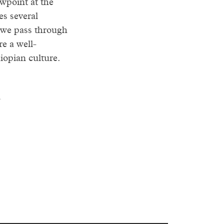
wpoint at the
es several
 we pass through
e a well-
iopian culture.
.
ws all the way.
s summit offers
au. The
demic thick billed