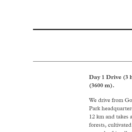
Day 1 Drive (3 
(3600 m).
We drive from Gon
Park headquarters
12 km and takes a
forests, cultivate