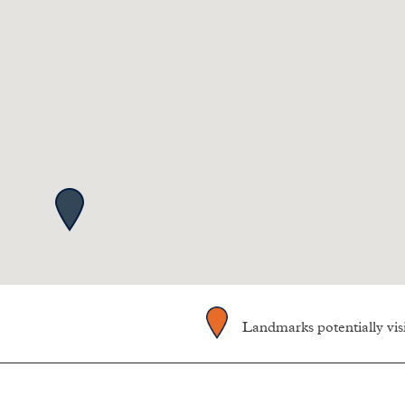
Landmarks potentially vi