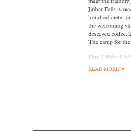
meet the friendly
Jinbar Falls is re
hundred meter dow
the welcoming vil
deserved coffee. 
The camp for the 
Day 2 Hike Gich
READ MORE
Today is the most 
We hike 5-6 hours
the most exciting
majestically lamm
raven will be pre