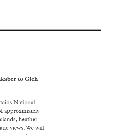
nkaber to Gich
tains National
of approximately
slands, heather
atic views. We will