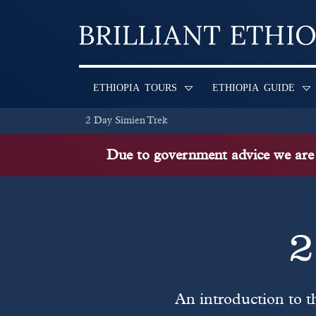
Skip to content
ETHIOPIA TOURS
ETHIOPIA GUIDE
2 Day Simien Trek
Due to government advice we are n
2
An introduction to t