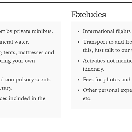
Excludes
ort by private minibus.
International flights
ineral water.
Transport to and fr
this, just talk to our
 tents, mattresses and
bring your own
Activities not menti
itinerary.
and compulsory scouts
Fees for photos and 
erary.
Other personal expen
ces included in the
etc.