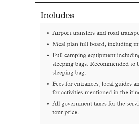
Includes
Airport transfers and road transp
Meal plan full board, including m
Full camping equipment including
sleeping bags. Recommended to 
sleeping bag.
Fees for entrances, local guides 
for activities mentioned in the itin
All government taxes for the servi
tour price.