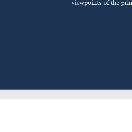
viewpoints of the pri