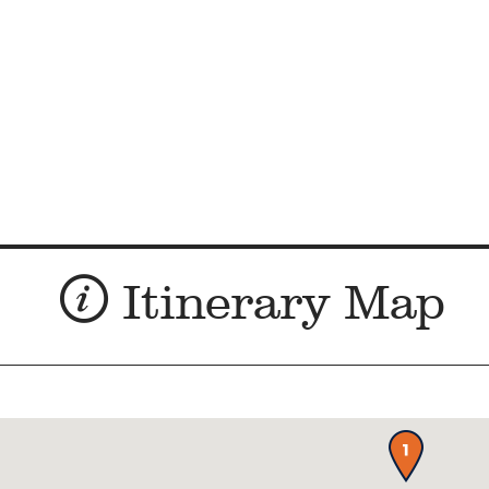
Itinerary Map