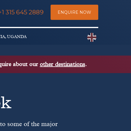
+1 315 645 2889
ENQUIRE NOW
Choose a countr
NIA, UGANDA
nquire about our
other destinations
.
ek
 to some of the major