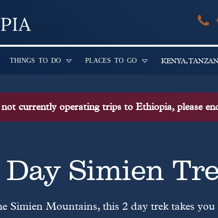
THINGS TO DO
PLACES TO GO
KENYA, TANZA
ot currently operating trips to Ethiopia, please e
 Day Simien Tr
he Simien Mountains, this 2 day trek takes you