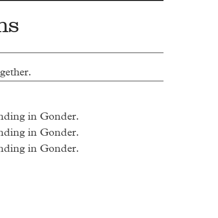
ns
ogether.
ending in Gonder.
ending in Gonder.
ending in Gonder.