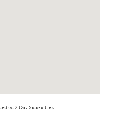
sited on 2 Day Simien Trek