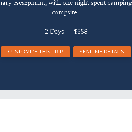
mary escarpment, with one night spent camping 
campsite.
2 Days
$
558
CUSTOMIZE THIS TRIP
SEND ME DETAILS