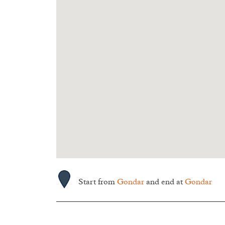
Start from
Gondar
and end at
Gondar