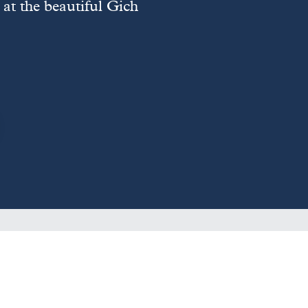
at the beautiful Gich